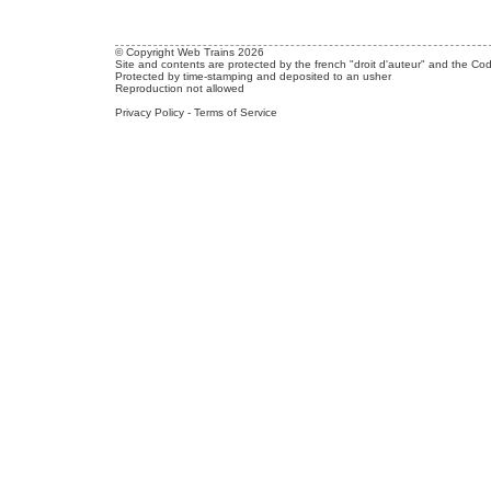
© Copyright Web Trains 2026
Site and contents are protected by the french "droit d'auteur" and the Cod
Protected by time-stamping and deposited to an usher
Reproduction not allowed
Privacy Policy
-
Terms of Service