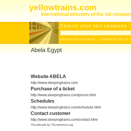
yellowtrains.com
international directory of the rail compan
Search your rail company :
advanced research
-
complete list of 
Abela Egypt
Website ABELA
http://www.sleepingtrains.com
Purchase of a ticket
http://www.sleepingtrains.com/prices.html
Schedules
http://www.sleepingtrains.com/schedule.html
Contact customer
http://www.sleepingtrains.com/contact.html
Thumbnails by Thumbshots.org