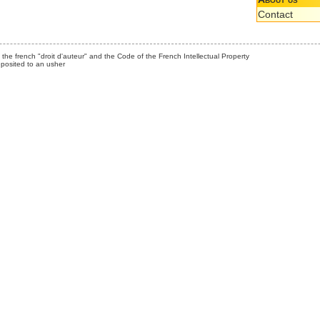
Contact
the french "droit d'auteur" and the Code of the French Intellectual Property
posited to an usher