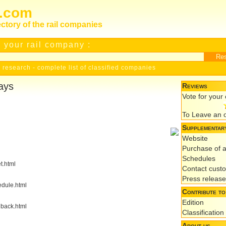
s.com
ectory of the rail companies
 your rail company :
 research
-
complete list of classified companies
ays
Reviews
Vote for you
To Leave an 
Supplementary
Website
Purchase of a
Schedules
t.html
Contact cust
Press releas
edule.html
Contribute to
Edition
dback.html
Classification
About us