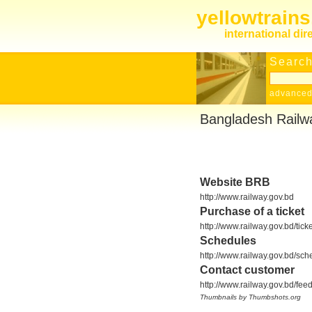
yellowtrain
international dir
Search
advanced
Bangladesh Railw
Website BRB
http://www.railway.gov.bd
Purchase of a ticket
http://www.railway.gov.bd/ticke
Schedules
http://www.railway.gov.bd/sch
Contact customer
http://www.railway.gov.bd/fee
Thumbnails by Thumbshots.org