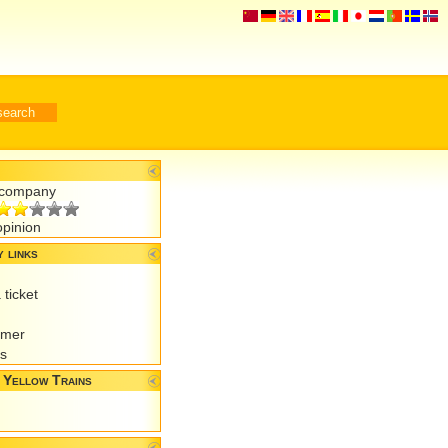
r company
opinion
 links
 ticket
omer
es
 Yellow Trains