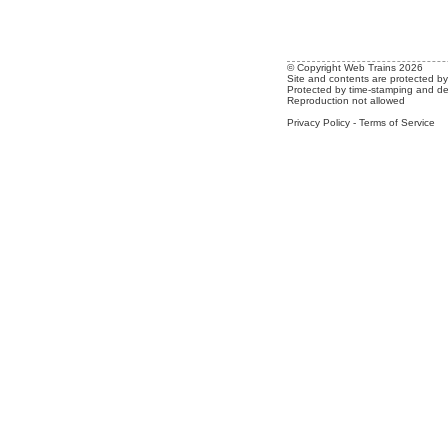
© Copyright Web Trains 2026
Site and contents are protected by 
Protected by time-stamping and de
Reproduction not allowed
Privacy Policy
-
Terms of Service