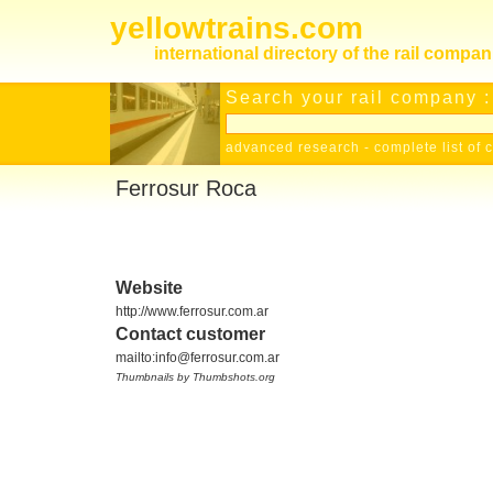
yellowtrains.com
international directory of the rail compan
Search your rail company :
advanced research
-
complete list of 
Ferrosur Roca
Website
http://www.ferrosur.com.ar
Contact customer
mailto:info@ferrosur.com.ar
Thumbnails by Thumbshots.org