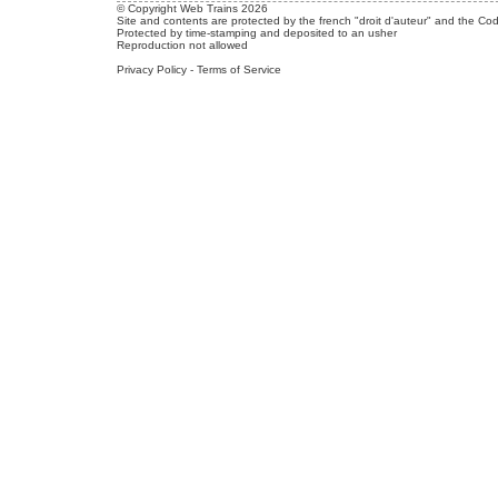
© Copyright Web Trains 2026
Site and contents are protected by the french "droit d'auteur" and the Cod
Protected by time-stamping and deposited to an usher
Reproduction not allowed
Privacy Policy
-
Terms of Service