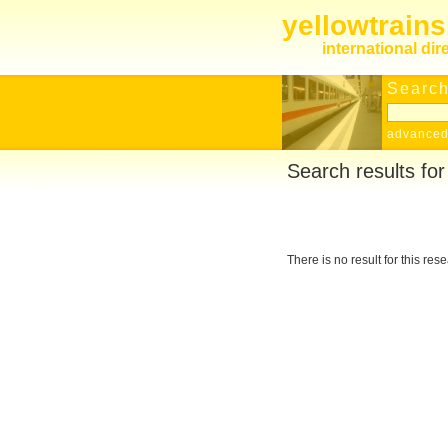
yellowtrain
international dir
Search
advanced
Search results fo
There is no result for this res