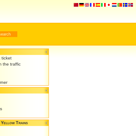
 ticket
 the traffic
omer
es
 Yellow Trains