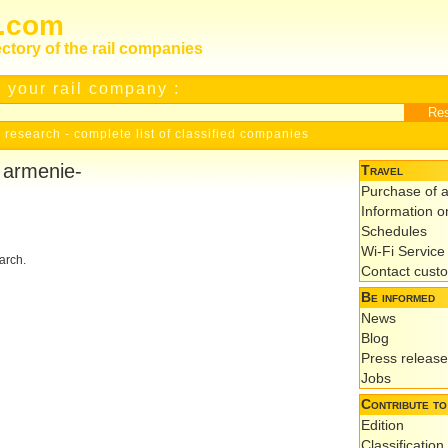
s.com
ectory of the rail companies
 your rail company :
 research
-
complete list of classified companies
r armenie-
Travel
Purchase of a
Information on
Schedules
Wi-Fi Service
earch.
Contact cust
Be informed
News
Blog
Press releas
Jobs
Contribute to
Edition
Classification