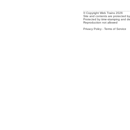
© Copyright Web Trains 2026
Site and contents are protected by 
Protected by time-stamping and de
Reproduction not allowed
Privacy Policy
-
Terms of Service