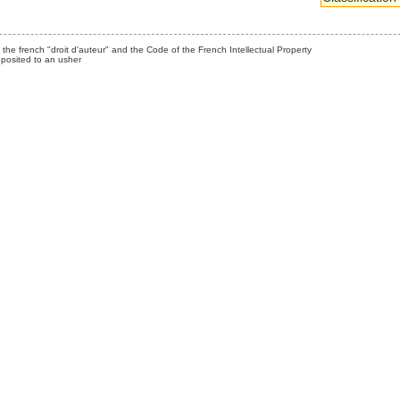
the french "droit d'auteur" and the Code of the French Intellectual Property
posited to an usher