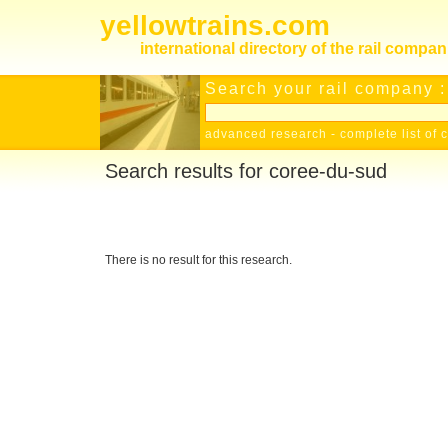
yellowtrains.com
international directory of the rail compan
Search your rail company :
advanced research
-
complete list of 
Search results for coree-du-sud
There is no result for this research.