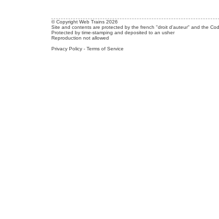
© Copyright Web Trains 2026
Site and contents are protected by the french "droit d'auteur" and the Cod
Protected by time-stamping and deposited to an usher
Reproduction not allowed
Privacy Policy
-
Terms of Service