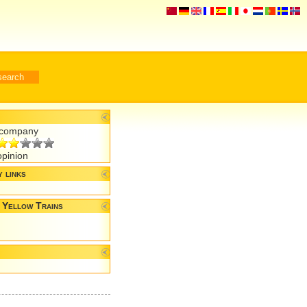
r company
opinion
 links
 Yellow Trains