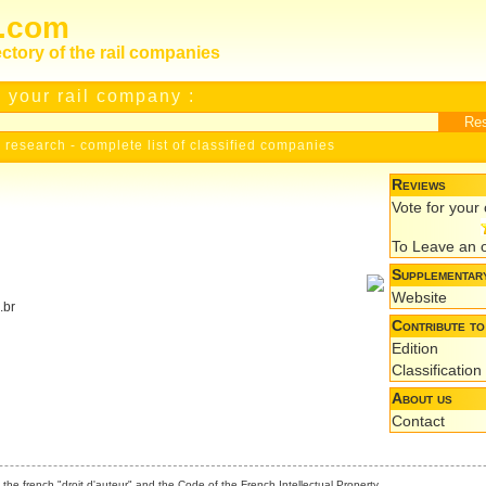
s.com
ectory of the rail companies
 your rail company :
 research
-
complete list of classified companies
Reviews
Vote for you
To Leave an 
Supplementary
Website
.br
Contribute to
Edition
Classification
About us
Contact
the french "droit d'auteur" and the Code of the French Intellectual Property