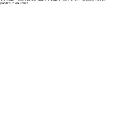
posited to an usher