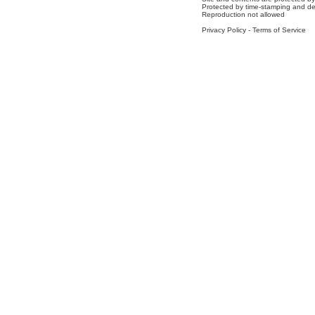
Protected by time-stamping and de
Reproduction not allowed
Privacy Policy
-
Terms of Service