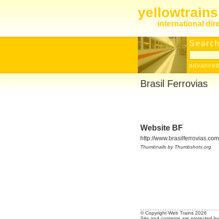
yellowtrain
international dir
Search
advanced
Brasil Ferrovias
Website BF
http://www.brasilferrovias.com
Thumbnails by Thumbshots.org
© Copyright Web Trains 2026
Site and contents are protected by 