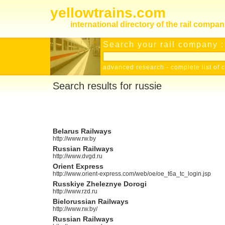
yellowtrains.com
international directory of the rail compan
Search your rail company :
advanced research
-
complete list of 
Search results for russie
Belarus Railways
http://www.rw.by
Russian Railways
http://www.dvgd.ru
Orient Express
http://www.orient-express.com/web/oe/oe_t6a_tc_login.jsp
Russkiye Zheleznye Dorogi
http://www.rzd.ru
Bielorussian Railways
http://www.rw.by/
Russian Railways