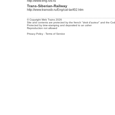
http://www.eng.rzd.ru
Trans-Siberian-Railway
http://www.transsib.ru/Eng/cat-tarif02.htm
© Copyright Web Trains 2026
Site and contents are protected by the french "droit d'auteur" and the Cod
Protected by time-stamping and deposited to an usher
Reproduction not allowed
Privacy Policy
-
Terms of Service