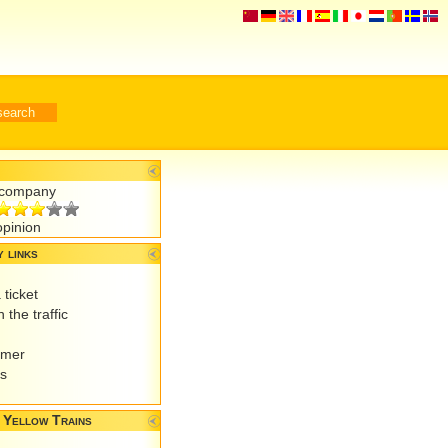
r company
opinion
 links
 ticket
 the traffic
omer
es
 Yellow Trains