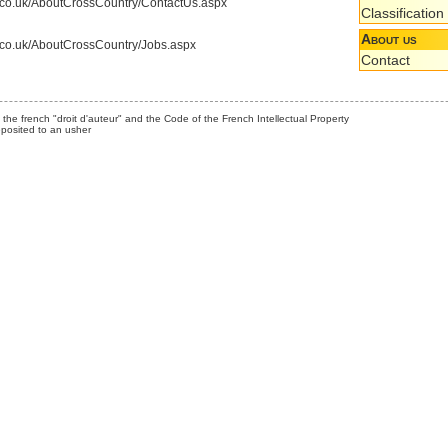
s.co.uk/AboutCrossCountry/ContactUs.aspx
Classification
About us
s.co.uk/AboutCrossCountry/Jobs.aspx
Contact
the french "droit d'auteur" and the Code of the French Intellectual Property
posited to an usher