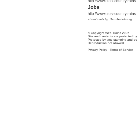
http://www.crosscountrytrain
Jobs
http://www.crosscountrytrain
Thumbnails by Thumbshots.org
© Copyright Web Trains 2026
Site and contents are protected by 
Protected by time-stamping and de
Reproduction not allowed
Privacy Policy
-
Terms of Service