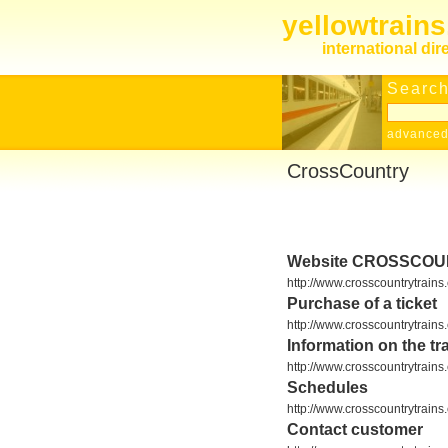
yellowtrain
international dir
Search
advanced
CrossCountry
Website CROSSCO
http://www.crosscountrytrains.
Purchase of a ticket
http://www.crosscountrytrains
Information on the tra
http://www.crosscountrytrain
Schedules
http://www.crosscountrytrains
Contact customer