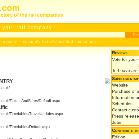
s.com
ectory of the rail companies
 your rail company :
 research
-
complete list of classified companies
Reviews
Vote for you
To Leave an 
Supplementary
UNTRY
Website
co.uk/
Purchase of a
Information on
.co.uk/TicketsAndFares/Default.aspx
Schedules
ffic
Contact cust
s.co.uk/Timetables/TravelUpdates.aspx
Press releas
Jobs
.co.uk/Timetables/Default.aspx
Contribute to
Edition