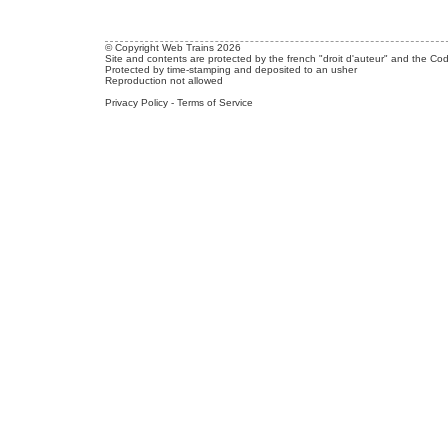
© Copyright Web Trains 2026
Site and contents are protected by the french "droit d'auteur" and the Cod
Protected by time-stamping and deposited to an usher
Reproduction not allowed
Privacy Policy
-
Terms of Service