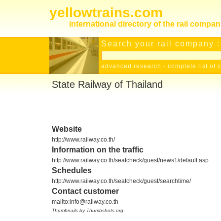
yellowtrains.com
international directory of the rail compan
Search your rail company :
advanced research
-
complete list of 
State Railway of Thailand
Website
http://www.railway.co.th/
Information on the traffic
http://www.railway.co.th/seatcheck/guest/news1/default.asp
Schedules
http://www.railway.co.th/seatcheck/guest/searchtime/
Contact customer
mailto:info@railway.co.th
Thumbnails by Thumbshots.org