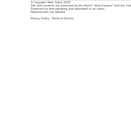
© Copyright Web Trains 2026
Site and contents are protected by the french "droit d'auteur" and the Cod
Protected by time-stamping and deposited to an usher
Reproduction not allowed
Privacy Policy
-
Terms of Service