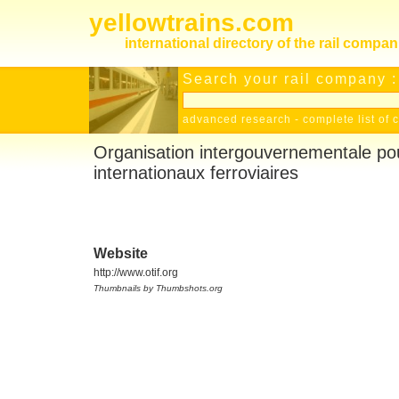
yellowtrains.com
international directory of the rail compan
Search your rail company :
advanced research
-
complete list of 
Organisation intergouvernementale pou
internationaux ferroviaires
Website
http://www.otif.org
Thumbnails by Thumbshots.org